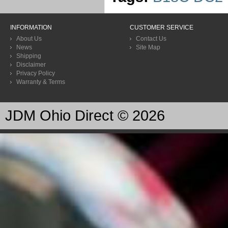
INFORMATION
CUSTOMER SERVICE
About Us
Contact Us
News
Site Map
Shipping
Disclaimer
Privacy Policy
Warranty & Terms
JDM Ohio Direct © 2026