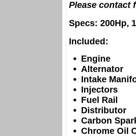
​Please contact 
​Specs: 200Hp, 
Included:
​Engine
Alternator
Intake Manif
Injectors
Fuel Rail
Distributor
Carbon Spar
Chrome Oil 