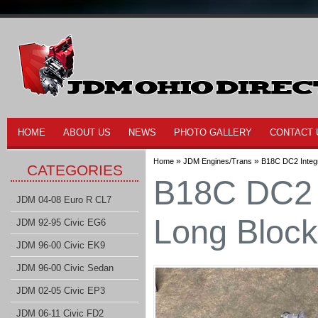
HOME
ABOUT US
NEWS
PHOTO GALLERY
CONTACT 
»
»
Home
JDM Engines/Trans
B18C DC2 Integ
CATEGORIES
B18C DC2 
JDM 04-08 Euro R CL7
Long Block
JDM 92-95 Civic EG6
JDM 96-00 Civic EK9
JDM 96-00 Civic Sedan
JDM 02-05 Civic EP3
JDM 06-11 Civic FD2