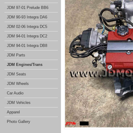
JDM 97-01 Prelude BB6
JDM 90-93 Integra DA6
JDM 02-06 Integra DC5
JDM 94-01 Integra DC2
JDM 94-01 Integra DB8
JDM Parts
JDM Engines/Trans
JDM Seats
JDM Wheels
Car Audio
JDM Vehicles
Apparel
Photo Gallery