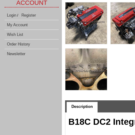
ACCOUNT
Login
Register
/
My Account
Wish List
Order History
Newsletter
Description
B18C DC2 Integ