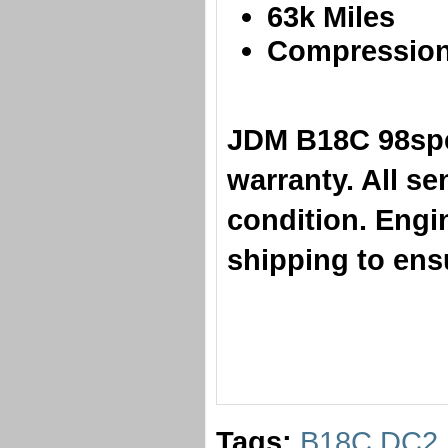
​63k Miles
Compression 
​JDM B18C 98sp
warranty. All s
condition. Engi
shipping to ensu
Tags:
B18C DC2 I