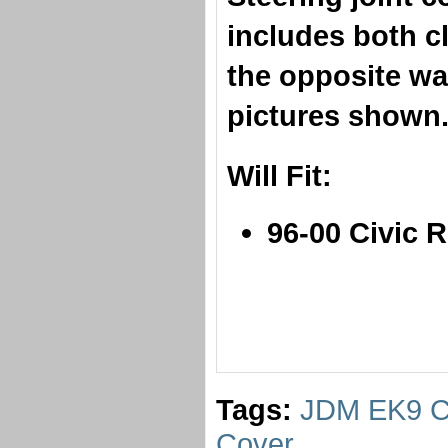
includes both cl
the opposite wa
pictures show
​Will Fit:
96-00 Civic 
Tags:
JDM EK9 Ci
Cover