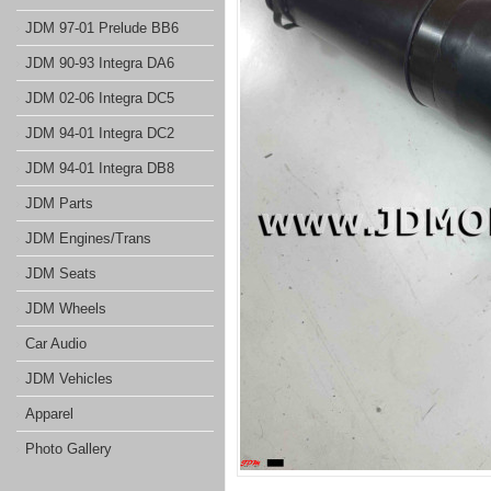
JDM 97-01 Prelude BB6
JDM 90-93 Integra DA6
JDM 02-06 Integra DC5
JDM 94-01 Integra DC2
JDM 94-01 Integra DB8
JDM Parts
JDM Engines/Trans
JDM Seats
JDM Wheels
Car Audio
JDM Vehicles
Apparel
Photo Gallery