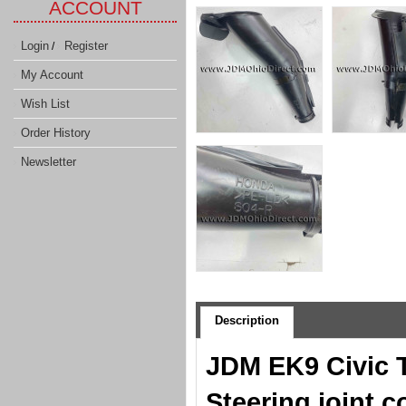
ACCOUNT
Login
Register
/
My Account
Wish List
Order History
Newsletter
Description
JDM EK9 Civic T
Steering joint c