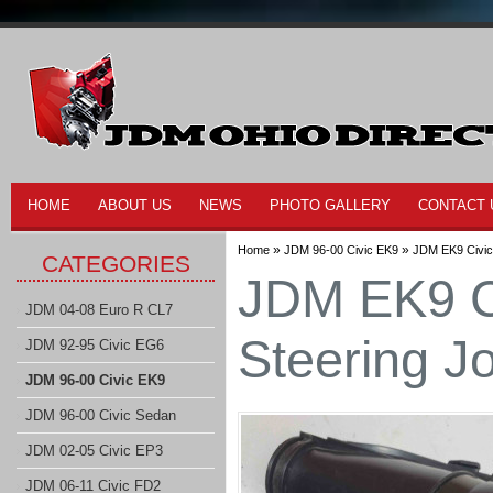
HOME
ABOUT US
NEWS
PHOTO GALLERY
CONTACT 
»
»
Home
JDM 96-00 Civic EK9
JDM EK9 Civic
CATEGORIES
JDM EK9 C
JDM 04-08 Euro R CL7
Steering J
JDM 92-95 Civic EG6
JDM 96-00 Civic EK9
JDM 96-00 Civic Sedan
JDM 02-05 Civic EP3
JDM 06-11 Civic FD2