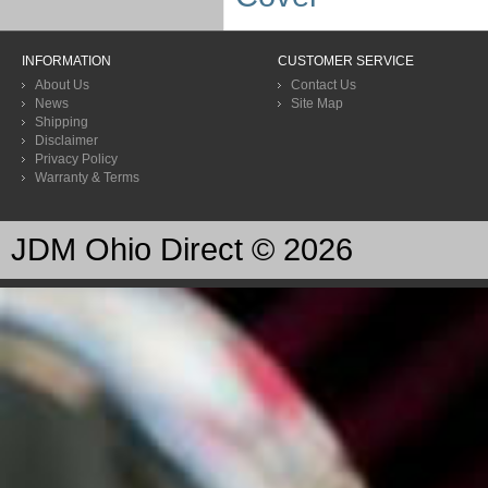
INFORMATION
CUSTOMER SERVICE
About Us
Contact Us
News
Site Map
Shipping
Disclaimer
Privacy Policy
Warranty & Terms
JDM Ohio Direct © 2026