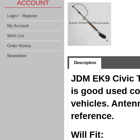
ACCOUNT
Login
Register
/
My Account
Wish List
Order History
Newsletter
Description
JDM EK9 Civic 
is good used co
vehicles. Anten
reference.
Will Fit: