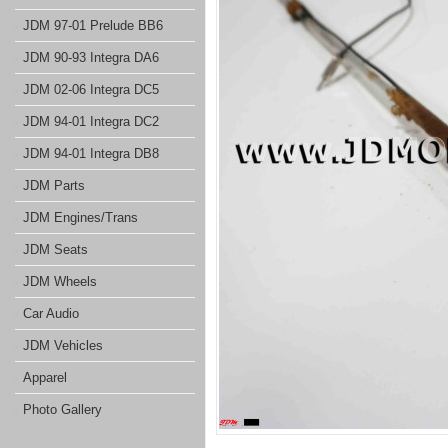
JDM 97-01 Prelude BB6
JDM 90-93 Integra DA6
JDM 02-06 Integra DC5
JDM 94-01 Integra DC2
JDM 94-01 Integra DB8
JDM Parts
JDM Engines/Trans
JDM Seats
JDM Wheels
Car Audio
JDM Vehicles
Apparel
Photo Gallery