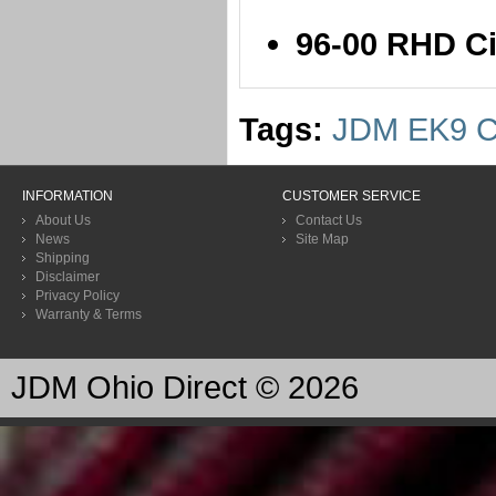
96-00 RHD C
Tags:
JDM EK9 C
INFORMATION
CUSTOMER SERVICE
About Us
Contact Us
News
Site Map
Shipping
Disclaimer
Privacy Policy
Warranty & Terms
JDM Ohio Direct © 2026