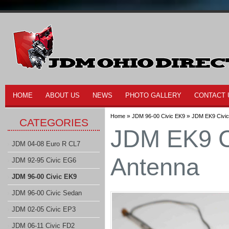
HOME
ABOUT US
NEWS
PHOTO GALLERY
CONTACT 
»
»
Home
JDM 96-00 Civic EK9
JDM EK9 Civi
CATEGORIES
JDM EK9 C
JDM 04-08 Euro R CL7
Antenna
JDM 92-95 Civic EG6
JDM 96-00 Civic EK9
JDM 96-00 Civic Sedan
JDM 02-05 Civic EP3
JDM 06-11 Civic FD2