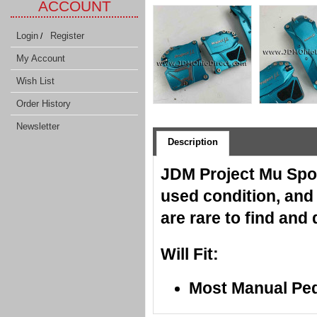
ACCOUNT
Login
Register
/
My Account
Wish List
Order History
Newsletter
Description
JDM Project Mu Spor
used condition, and
are rare to find and
Will Fit:
Most Manual Pe