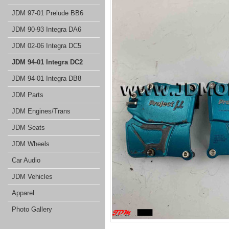
JDM 97-01 Prelude BB6
JDM 90-93 Integra DA6
JDM 02-06 Integra DC5
JDM 94-01 Integra DC2
JDM 94-01 Integra DB8
JDM Parts
JDM Engines/Trans
JDM Seats
JDM Wheels
Car Audio
JDM Vehicles
Apparel
Photo Gallery