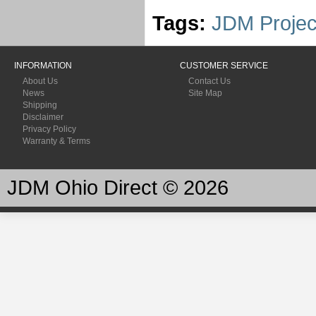
Tags:
JDM Projec
INFORMATION
CUSTOMER SERVICE
About Us
Contact Us
News
Site Map
Shipping
Disclaimer
Privacy Policy
Warranty & Terms
JDM Ohio Direct © 2026