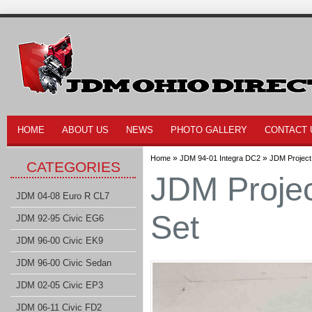
HOME
ABOUT US
NEWS
PHOTO GALLERY
CONTACT 
»
»
Home
JDM 94-01 Integra DC2
JDM Project
CATEGORIES
JDM Projec
JDM 04-08 Euro R CL7
Set
JDM 92-95 Civic EG6
JDM 96-00 Civic EK9
JDM 96-00 Civic Sedan
JDM 02-05 Civic EP3
JDM 06-11 Civic FD2