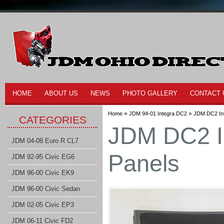
HOME
ABOUT US
NEWS
PHOTO GALLERY
CONTACT 
»
»
Home
JDM 94-01 Integra DC2
JDM DC2 Int
CATEGORIES
JDM DC2 I
JDM 04-08 Euro R CL7
Panels
JDM 92-95 Civic EG6
JDM 96-00 Civic EK9
JDM 96-00 Civic Sedan
JDM 02-05 Civic EP3
JDM 06-11 Civic FD2