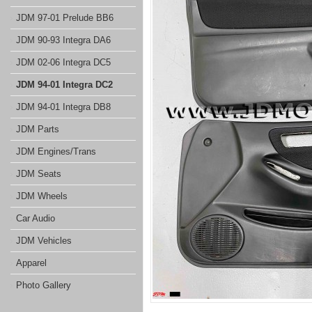
JDM 97-01 Prelude BB6
JDM 90-93 Integra DA6
JDM 02-06 Integra DC5
JDM 94-01 Integra DC2
JDM 94-01 Integra DB8
JDM Parts
JDM Engines/Trans
JDM Seats
JDM Wheels
Car Audio
JDM Vehicles
Apparel
Photo Gallery