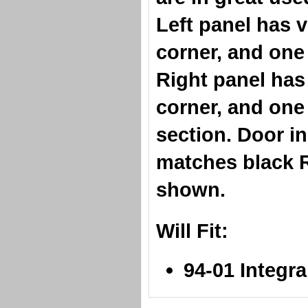
Left panel has v
corner, and one 
Right panel has 
corner, and one 
section. Door in
matches black R
shown.
Will Fit:
94-01 Integr