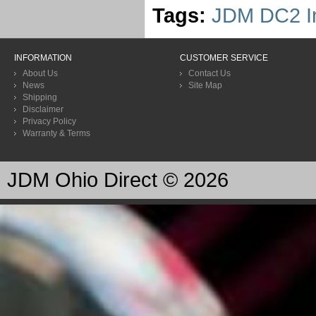
Tags:
JDM DC2 In
INFORMATION
CUSTOMER SERVICE
About Us
Contact Us
News
Site Map
Shipping
Disclaimer
Privacy Policy
Warranty & Terms
JDM Ohio Direct © 2026