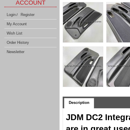
ACCOUNT
Login
Register
/
My Account
Wish List
Order History
Newsletter
Description
JDM DC2 Integr
are in great use