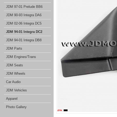
JDM 97-01 Prelude BB6
JDM 90-93 Integra DA6
JDM 02-06 Integra DC5
JDM 94-01 Integra DC2
JDM 94-01 Integra DB8
JDM Parts
JDM Engines/Trans
JDM Seats
JDM Wheels
Car Audio
JDM Vehicles
Apparel
Photo Gallery