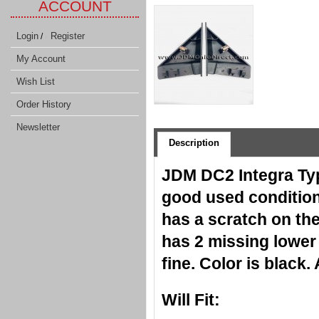
ACCOUNT
Login
Register
/
My Account
Wish List
Order History
Newsletter
Description
JDM DC2 Integra Typ
good used condition,
has a scratch on the
has 2 missing lower 
fine. Color is black
Will Fit: