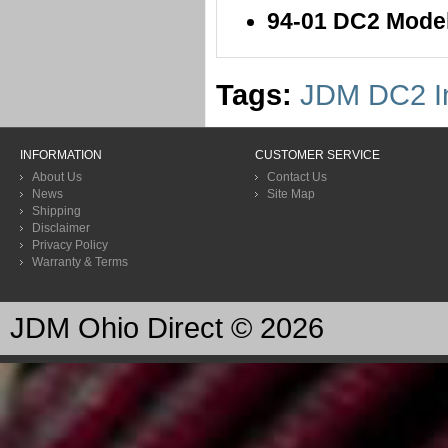
94-01 DC2 Mode
Tags:
JDM DC2 In
INFORMATION
CUSTOMER SERVICE
About Us
Contact Us
News
Site Map
Shipping
Disclaimer
Privacy Policy
Warranty & Terms
JDM Ohio Direct © 2026