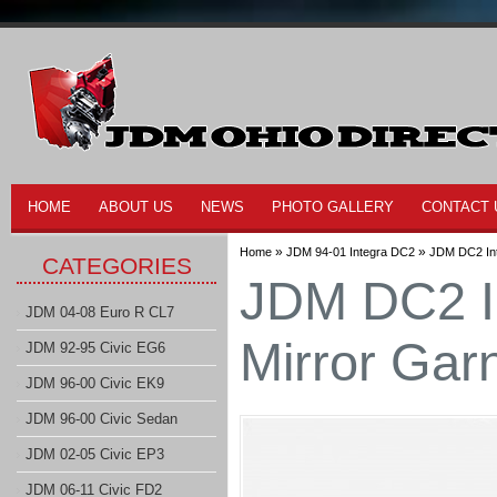
HOME
ABOUT US
NEWS
PHOTO GALLERY
CONTACT 
»
»
Home
JDM 94-01 Integra DC2
JDM DC2 Int
CATEGORIES
JDM DC2 I
JDM 04-08 Euro R CL7
Mirror Gar
JDM 92-95 Civic EG6
JDM 96-00 Civic EK9
JDM 96-00 Civic Sedan
JDM 02-05 Civic EP3
JDM 06-11 Civic FD2