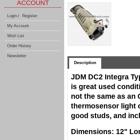
ACCOUNT
Login
Register
/
My Account
Wish List
Order History
Newsletter
Description
JDM DC2 Integra Typ
is great used condit
not the same as an 
thermosensor light 
good studs, and inc
Dimensions: 12" Long