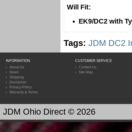
Will Fit:
EK9/DC2 with T
Tags:
JDM DC2 In
INFORMATION
CUSTOMER SERVICE
About Us
Contact Us
News
Site Map
Shipping
Disclaimer
Privacy Policy
Warranty & Terms
JDM Ohio Direct © 2026