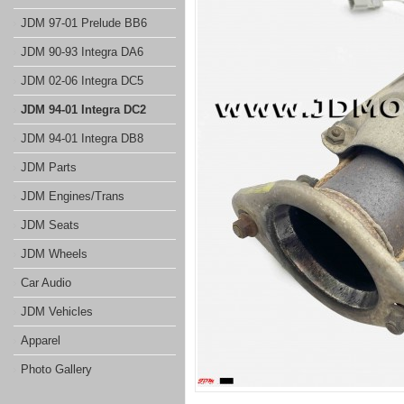
JDM 97-01 Prelude BB6
JDM 90-93 Integra DA6
JDM 02-06 Integra DC5
JDM 94-01 Integra DC2
JDM 94-01 Integra DB8
JDM Parts
JDM Engines/Trans
JDM Seats
JDM Wheels
Car Audio
JDM Vehicles
Apparel
Photo Gallery