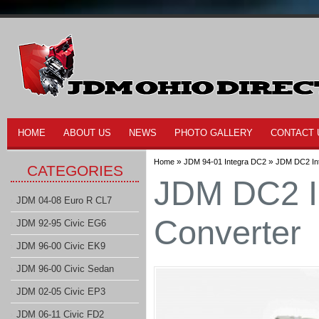
HOME
ABOUT US
NEWS
PHOTO GALLERY
CONTACT 
»
»
Home
JDM 94-01 Integra DC2
JDM DC2 Int
CATEGORIES
JDM DC2 In
JDM 04-08 Euro R CL7
Converter
JDM 92-95 Civic EG6
JDM 96-00 Civic EK9
JDM 96-00 Civic Sedan
JDM 02-05 Civic EP3
JDM 06-11 Civic FD2