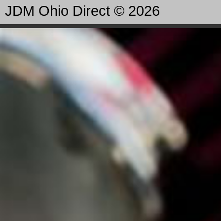
JDM Ohio Direct © 2026