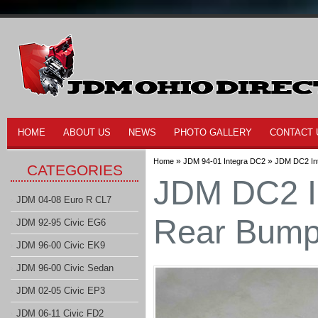
HOME
ABOUT US
NEWS
PHOTO GALLERY
CONTACT 
»
»
Home
JDM 94-01 Integra DC2
JDM DC2 In
CATEGORIES
JDM DC2 I
JDM 04-08 Euro R CL7
Rear Bump
JDM 92-95 Civic EG6
JDM 96-00 Civic EK9
JDM 96-00 Civic Sedan
JDM 02-05 Civic EP3
JDM 06-11 Civic FD2