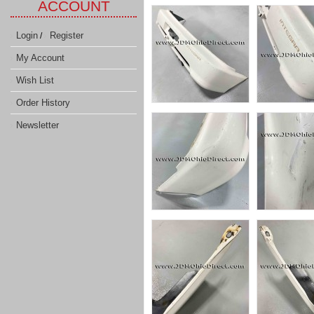
ACCOUNT
Login
Register
/
My Account
Wish List
Order History
Newsletter