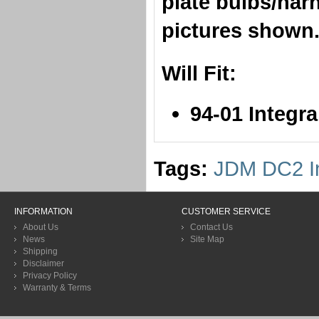
plate bulbs/har
pictures shown
Will Fit:
​94-01 Integr
Tags:
JDM DC2 In
INFORMATION
CUSTOMER SERVICE
About Us
Contact Us
News
Site Map
Shipping
Disclaimer
Privacy Policy
Warranty & Terms