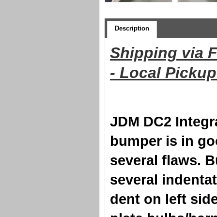
Description
Shipping via 
- Local Picku
JDM DC2 Integr
bumper is in go
several flaws. 
several indentat
dent on left si