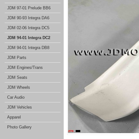
JDM 97-01 Prelude BB6
JDM 90-93 Integra DA6
JDM 02-06 Integra DC5
JDM 94-01 Integra DC2
JDM 94-01 Integra DB8
JDM Parts
JDM Engines/Trans
JDM Seats
JDM Wheels
Car Audio
JDM Vehicles
Apparel
Photo Gallery