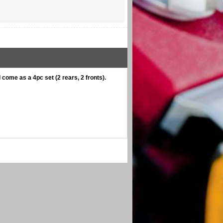
come as a 4pc set (2 rears, 2 fronts).