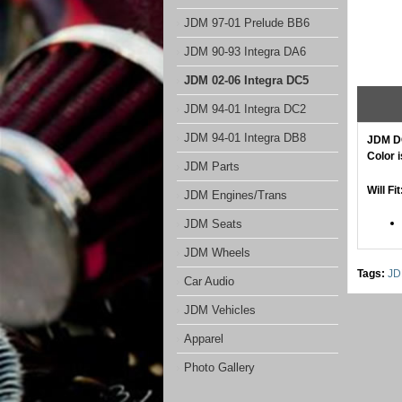
JDM 97-01 Prelude BB6
JDM 90-93 Integra DA6
JDM 02-06 Integra DC5
JDM 94-01 Integra DC2
JDM 94-01 Integra DB8
JDM DC
Color 
JDM Parts
Will Fit
JDM Engines/Trans
JDM Seats
JDM Wheels
Tags:
JD
Car Audio
JDM Vehicles
Apparel
Photo Gallery