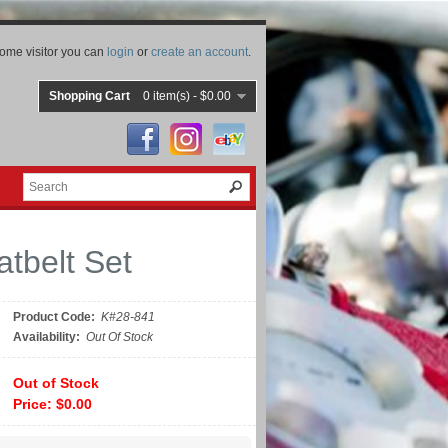
ome visitor you can
login
or
create an account
.
Shopping Cart
0 item(s) - $0.00
tbelt Set
Product Code:
K#28-841
Availability:
Out Of Stock
Out of Stock
Price: $0.00