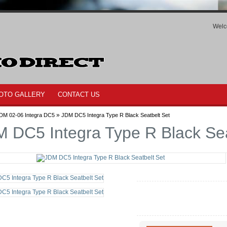
Welc
OTO GALLERY
CONTACT US
»
DM 02-06 Integra DC5
JDM DC5 Integra Type R Black Seatbelt Set
 DC5 Integra Type R Black Sea