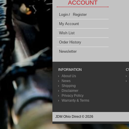
ACCOUNT
Login
Register
/
My Account
Wish List
Order History
Newsletter
INFORMATION
C
About Us
News
Shipping
Disclaimer
Privacy Policy
Warranty & Terms
JDM Ohio Direct © 2026