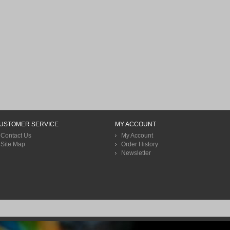
USTOMER SERVICE
MY ACCOUNT
Contact Us
My Account
Site Map
Order History
Newsletter