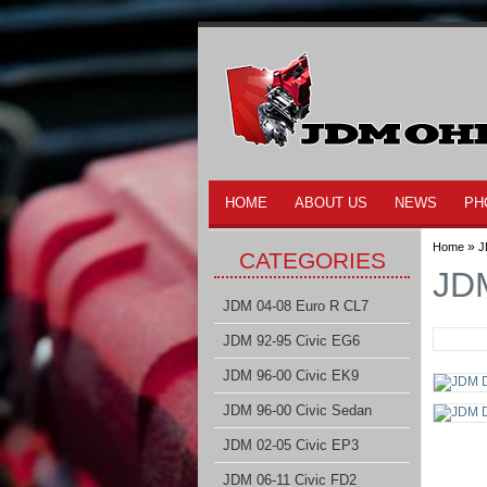
HOME
ABOUT US
NEWS
PH
»
Home
J
CATEGORIES
JDM
JDM 04-08 Euro R CL7
JDM 92-95 Civic EG6
JDM 96-00 Civic EK9
JDM 96-00 Civic Sedan
JDM 02-05 Civic EP3
JDM 06-11 Civic FD2