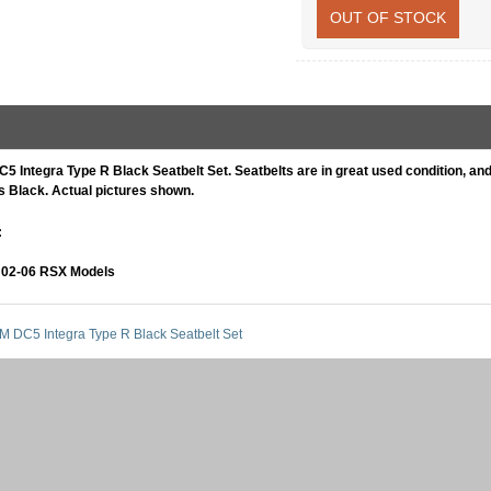
OUT OF STOCK
5 Integra Type R Black Seatbelt Set. Seatbelts are in great used condition, and 
is Black. Actual pictures shown.
:
02-06 RSX Models
M DC5 Integra Type R Black Seatbelt Set