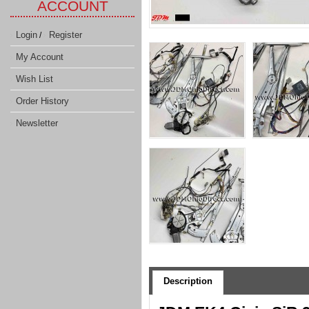
ACCOUNT
Login
Register
/
My Account
Wish List
Order History
Newsletter
Description