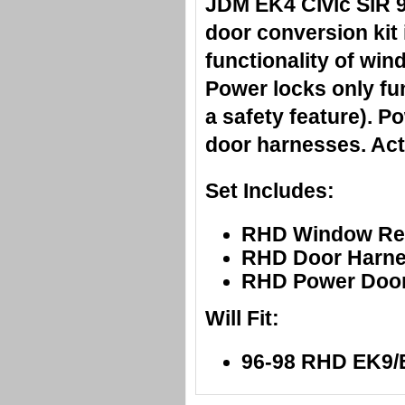
JDM EK4 Civic SiR 
door conversion kit 
functionality of win
Power locks only fun
a safety feature). P
door harnesses. Act
Set Includes:
RHD Window Reg
RHD Door Harne
RHD Power Door
Will Fit:
96-98 RHD EK9/