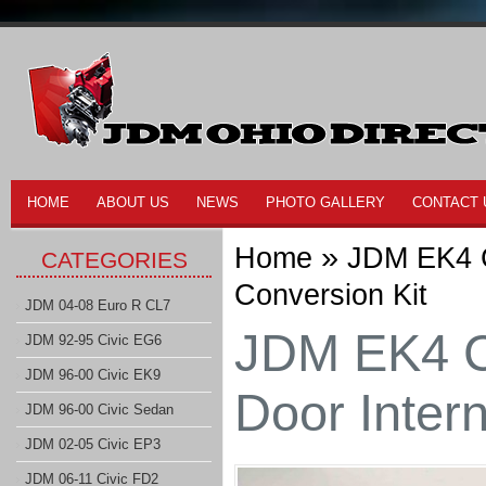
HOME
ABOUT US
NEWS
PHOTO GALLERY
CONTACT 
»
Home
JDM EK4 C
CATEGORIES
Conversion Kit
JDM 04-08 Euro R CL7
JDM EK4 C
JDM 92-95 Civic EG6
JDM 96-00 Civic EK9
Door Intern
JDM 96-00 Civic Sedan
JDM 02-05 Civic EP3
JDM 06-11 Civic FD2