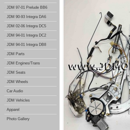
JDM 97-01 Prelude BB6
JDM 90-93 Integra DA6
JDM 02-06 Integra DC5
JDM 94-01 Integra DC2
JDM 94-01 Integra DB8
JDM Parts
JDM Engines/Trans
JDM Seats
JDM Wheels
Car Audio
JDM Vehicles
Apparel
Photo Gallery