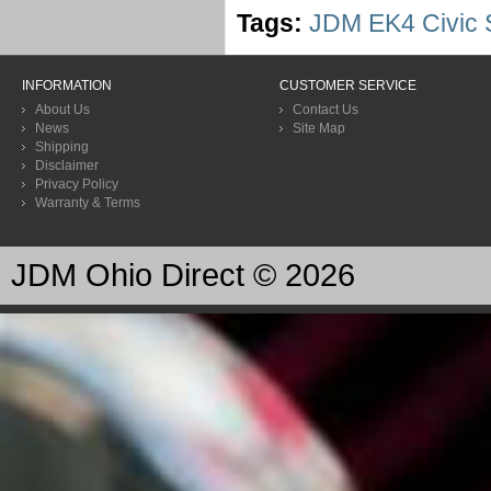
Tags:
JDM EK4 Civic S
INFORMATION
CUSTOMER SERVICE
About Us
Contact Us
News
Site Map
Shipping
Disclaimer
Privacy Policy
Warranty & Terms
JDM Ohio Direct © 2026