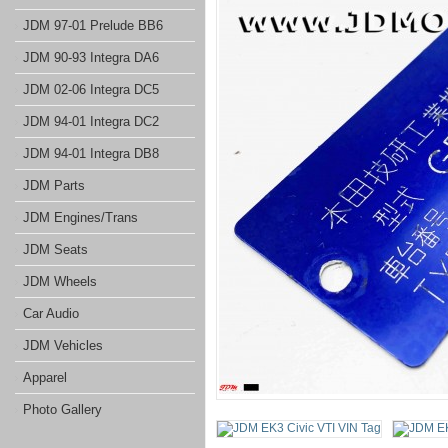
JDM 97-01 Prelude BB6
JDM 90-93 Integra DA6
JDM 02-06 Integra DC5
JDM 94-01 Integra DC2
JDM 94-01 Integra DB8
JDM Parts
JDM Engines/Trans
JDM Seats
JDM Wheels
Car Audio
JDM Vehicles
Apparel
Photo Gallery