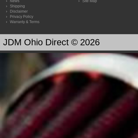
News
Site Map
Shipping
Disclaimer
Privacy Policy
Warranty & Terms
JDM Ohio Direct © 2026