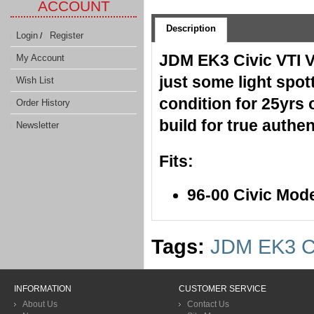
ACCOUNT
Description
Login
Register
/
JDM EK3 Civic VTI VI
My Account
just some light spo
Wish List
condition for 25yrs 
Order History
build for true authe
Newsletter
Fits:
96-00 Civic Mod
Tags:
JDM EK3 Ci
INFORMATION
CUSTOMER SERVICE
About Us
Contact Us