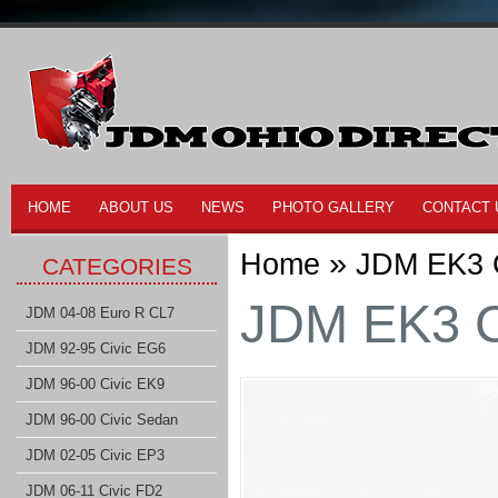
HOME
ABOUT US
NEWS
PHOTO GALLERY
CONTACT 
»
Home
JDM EK3 C
CATEGORIES
JDM EK3 Ci
JDM 04-08 Euro R CL7
JDM 92-95 Civic EG6
JDM 96-00 Civic EK9
JDM 96-00 Civic Sedan
JDM 02-05 Civic EP3
JDM 06-11 Civic FD2