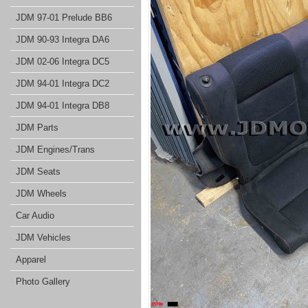
JDM 97-01 Prelude BB6
JDM 90-93 Integra DA6
JDM 02-06 Integra DC5
JDM 94-01 Integra DC2
JDM 94-01 Integra DB8
JDM Parts
JDM Engines/Trans
JDM Seats
JDM Wheels
Car Audio
JDM Vehicles
Apparel
Photo Gallery