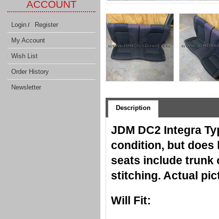
ACCOUNT
Login
Register
/
My Account
Wish List
Order History
Newsletter
Description
JDM DC2 Integra Typ
condition, but does
seats include trunk 
stitching. Actual p
Will Fit: