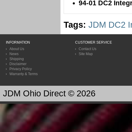
94-01 DC2 Inte
Tags:
JDM DC2 In
INFORMATION
CUSTOMER SERVICE
About Us
Contact Us
News
Site Map
Shipping
Disclaimer
Privacy Policy
Warranty & Terms
JDM Ohio Direct © 2026