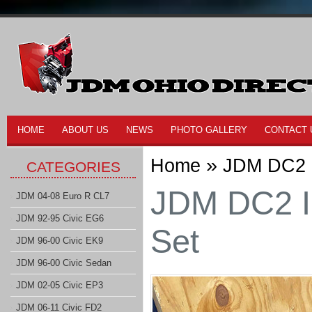
HOME
ABOUT US
NEWS
PHOTO GALLERY
CONTACT 
»
Home
JDM DC2 I
CATEGORIES
JDM DC2 I
JDM 04-08 Euro R CL7
JDM 92-95 Civic EG6
Set
JDM 96-00 Civic EK9
JDM 96-00 Civic Sedan
JDM 02-05 Civic EP3
JDM 06-11 Civic FD2