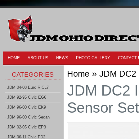
HOME
ABOUT US
NEWS
PHOTO GALLERY
CONTACT 
»
Home
JDM DC2 I
CATEGORIES
JDM DC2 I
JDM 04-08 Euro R CL7
JDM 92-95 Civic EG6
Sensor Set
JDM 96-00 Civic EK9
JDM 96-00 Civic Sedan
JDM 02-05 Civic EP3
JDM 06-11 Civic FD2