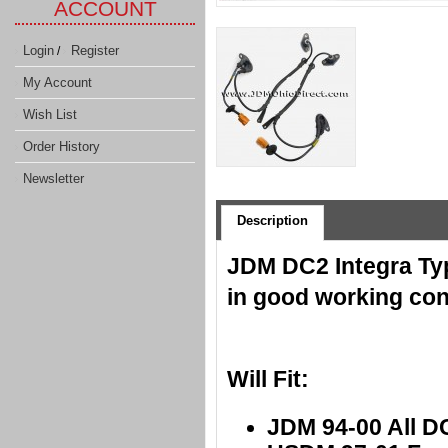
ACCOUNT
Login
Register
/
My Account
Wish List
Order History
Newsletter
Description
JDM DC2 Integra Ty
in good working con
Will Fit:
JDM 94-00 All D