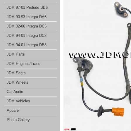
JDM 97-01 Prelude BB6
JDM 90-93 Integra DA6
JDM 02-06 Integra DC5
JDM 94-01 Integra DC2
JDM 94-01 Integra DB8
JDM Parts
JDM Engines/Trans
JDM Seats
JDM Wheels
Car Audio
JDM Vehicles
Apparel
Photo Gallery