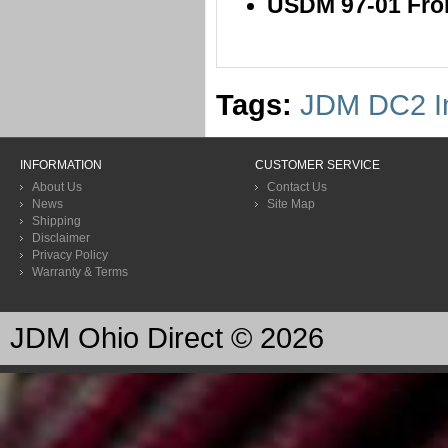
USDM 97-01 Front
Tags:
JDM DC2 In
INFORMATION
CUSTOMER SERVICE
About Us
Contact Us
News
Site Map
Shipping
Disclaimer
Privacy Policy
Warranty & Terms
JDM Ohio Direct © 2026