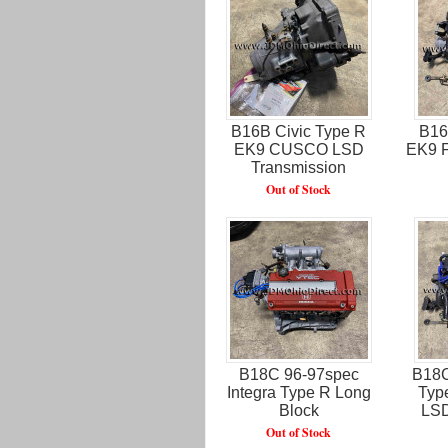
B16B Civic Type R
B16
EK9 CUSCO LSD
EK9 F
Transmission
Out of Stock
B18C 96-97spec
B18C
Integra Type R Long
Typ
Block
LSD
Out of Stock