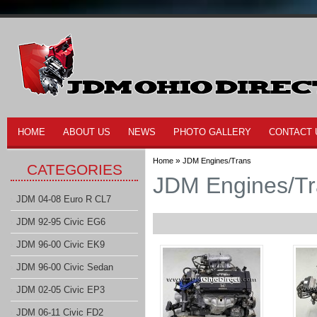
HOME
ABOUT US
NEWS
PHOTO GALLERY
CONTACT 
»
Home
JDM Engines/Trans
CATEGORIES
JDM Engines/T
JDM 04-08 Euro R CL7
JDM 92-95 Civic EG6
JDM 96-00 Civic EK9
JDM 96-00 Civic Sedan
JDM 02-05 Civic EP3
JDM 06-11 Civic FD2