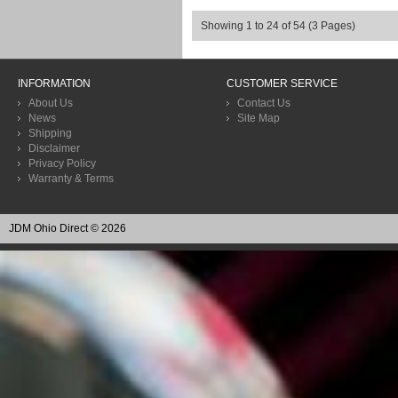
Showing 1 to 24 of 54 (3 Pages)
INFORMATION
CUSTOMER SERVICE
About Us
Contact Us
News
Site Map
Shipping
Disclaimer
Privacy Policy
Warranty & Terms
JDM Ohio Direct © 2026