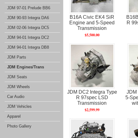
JDM 97-01 Prelude BB6
B16A Civic EK4 SiR
B16B
JDM 90-93 Integra DA6
Engine and 5-Speed
R 99
JDM 02-06 Integra DC5
Transmission
$5,500.00
JDM 94-01 Integra DC2
JDM 94-01 Integra DB8
JDM Parts
JDM Engines/Trans
JDM Seats
JDM Wheels
JDM DC2 Integra Type
JDM 
Car Audio
R 97spec LSD
5-Spe
Transmission
wi
JDM Vehicles
$2,599.99
Apparel
Photo Gallery