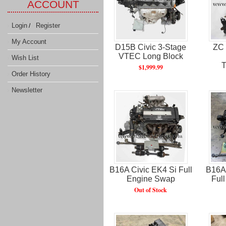
ACCOUNT
Login
Register
/
My Account
D15B Civic 3-Stage
ZC 
VTEC Long Block
Wish List
T
$1,999.99
Order History
Newsletter
B16A Civic EK4 Si Full
B16A 
Engine Swap​
Full
Out of Stock