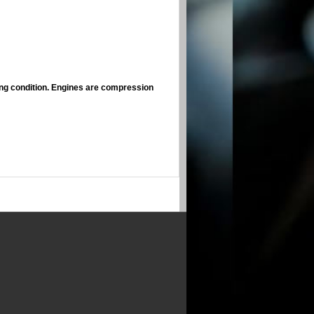
ing condition. Engines are compression