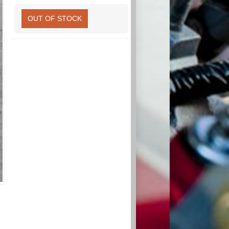
OUT OF STOCK