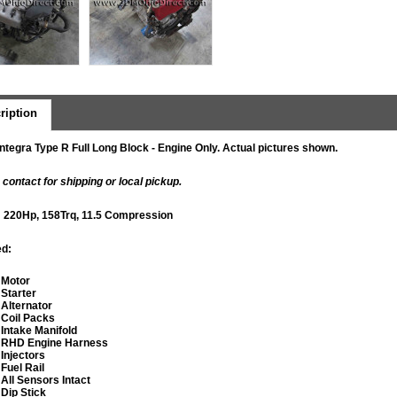
ription
ntegra Type R Full Long Block - Engine Only. Actual pictures shown.
 contact for shipping or local pickup.
: 220Hp, 158Trq, 11.5 Compression
ed:
​Motor
Starter
Alternator
​Coil Packs
Intake Manifold
RHD Engine Harness
Injectors
Fuel Rail
​All Sensors Intact
​Dip Stick