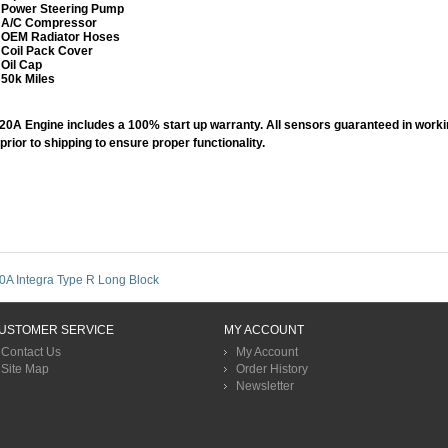
Power Steering Pump
​A/C Compressor
​OEM Radiator Hoses
​Coil Pack Cover
Oil Cap
​50k Miles
20A Engine includes a 100% start up warranty. All sensors guaranteed in work
 prior to shipping to ensure proper functionality.
0A Integra Type R Long Block
USTOMER SERVICE
MY ACCOUNT
Contact Us
My Account
Site Map
Order History
Newsletter