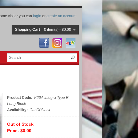
ome visitor you can
login
or
create an account
.
Shopping Cart
0 item(s) - $0.00
Product Code:
K20A Integra Type R
Long Block
Availability:
Out Of Stock
Out of Stock
Price: $0.00