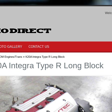
Welc
OTO GALLERY
CONTACT US
»
DM Engines/Trans
K20A Integra Type R Long Block
A Integra Type R Long Block