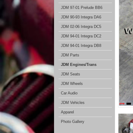
JDM 97-01 Prelude BB6
JDM 90-93 Integra DA6
JDM 02-06 Integra DC5
JDM 94-01 Integra DC2
JDM 94-01 Integra DB8
JDM Parts
JDM Engines/Trans
JDM Seats
JDM Wheels
Car Audio
JDM Vehicles
Apparel
Photo Gallery