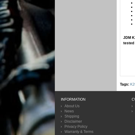
​JDM K
tested
Tags:
K2
INFORMATION
C
About Us
News
Shipping
Disclaimer
Privacy Policy
Warranty & Terms