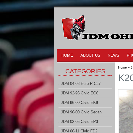
HOME
ABOUT US
NEWS
PH
»
Home
J
CATEGORIES
K20
JDM 04-08 Euro R CL7
JDM 92-95 Civic EG6
JDM 96-00 Civic EK9
JDM 96-00 Civic Sedan
JDM 02-05 Civic EP3
JDM 06-11 Civic FD2