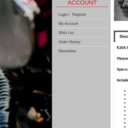
ACCOUNT
Login
Register
/
My Account
Wish List
Desc
Order History
K20A I
Newsletter
​Please
​Specs
Includ