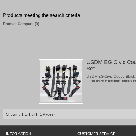
Products meeting the search criteria
Product Compare (0)
USDM EG Civic Coup
Set
USDM EG Civic Coupe Black Se
good used condition, minus front
Showing 1 to 1 of 1 (1 Pages)
INFORMATION
CUSTOMER SERVICE