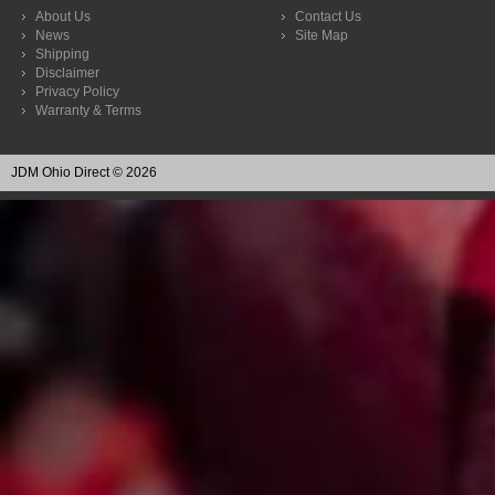
About Us
Contact Us
News
Site Map
Shipping
Disclaimer
Privacy Policy
Warranty & Terms
JDM Ohio Direct © 2026