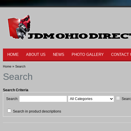
HOME
ABOUT US
NEWS
PHOTO GALLERY
CONTACT 
»
Home
Search
Search
Search Criteria
Search:
Searc
Search in product descriptions