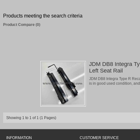
Products meeting the search criteria
Product Compare (0)
JDM DB8 Integra T
Left Seat Rail
JDM DB8 Integra Type R Recaro
is in good used condition, and 
Showing 1 to 1 of 1 (1 Pages)
INFORMATION
CUSTOMER SERVICE