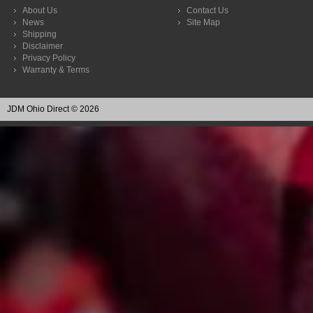
About Us
Contact Us
News
Site Map
Shipping
Disclaimer
Privacy Policy
Warranty & Terms
JDM Ohio Direct © 2026