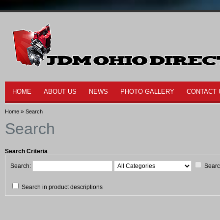
HOME
ABOUT US
NEWS
PHOTO GALLERY
CONTACT 
»
Home
Search
Search
Search Criteria
Search:
Searc
Search in product descriptions