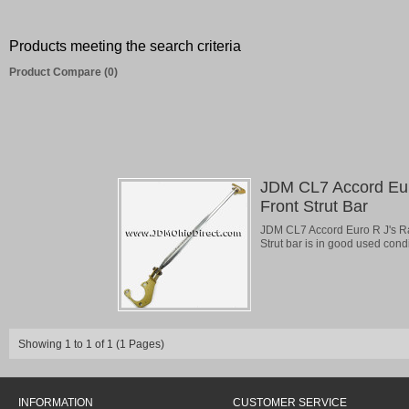
Products meeting the search criteria
Product Compare (0)
JDM CL7 Accord Eur
Front Strut Bar
JDM CL7 Accord Euro R J's Rac
Strut bar is in good used condit
Showing 1 to 1 of 1 (1 Pages)
INFORMATION
CUSTOMER SERVICE