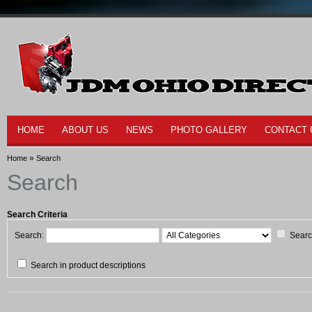
HOME
ABOUT US
NEWS
PHOTO GALLERY
CONTACT 
»
Home
Search
Search
Search Criteria
Search:
Searc
Search in product descriptions