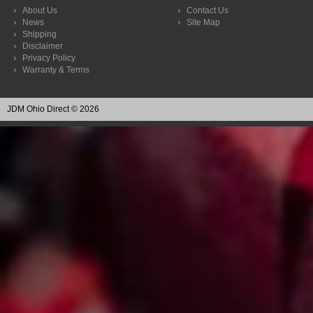
About Us
Contact Us
News
Site Map
Shipping
Disclaimer
Privacy Policy
Warranty & Terms
JDM Ohio Direct © 2026